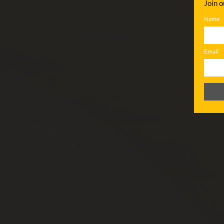
Join o
Name
Email