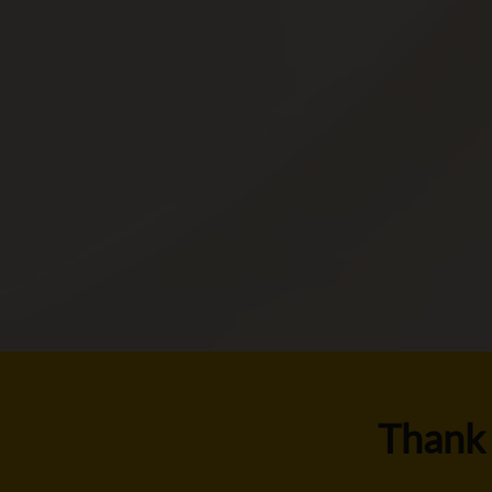
Thank 