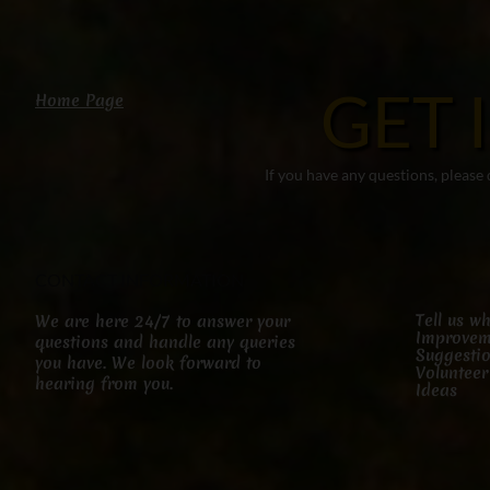
GET 
Home Page
If you have any questions, please
CONTACT INFORMATION
Tell us w
We are here 24/7 to answer your
Improvem
questions and handle any queries
Suggesti
you have. We look forward to
Volunteer
hearing from you.
Ideas