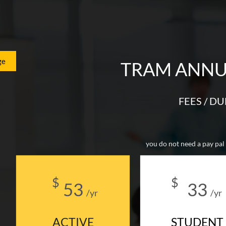
ge
TRAM ANNU
FEES / D
you do not need a pay pal 
$
$
53
33
/yr
/yr
ACTIVE
STUDENT