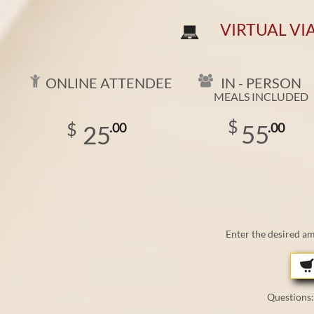
VIRTUAL VI



IN - PERSON
ONLINE ATTENDEE
MEALS INCLUDED
​
$
$
55
25
.00
.00
Enter the desired a
Questions