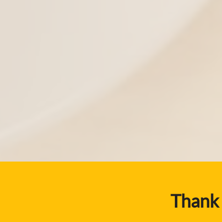
Thank 