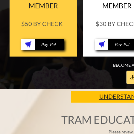
MEMBER
MEMBER
$50 BY CHECK
$30 BY CHEC


​ Pay Pal
​ Pay Pal
BECOME A
UNDERSTAN
TRAM EDUCAT
Please revew 