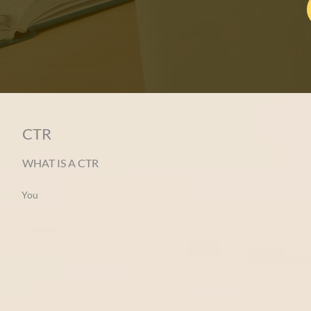
CTR
WHAT IS A CTR
You