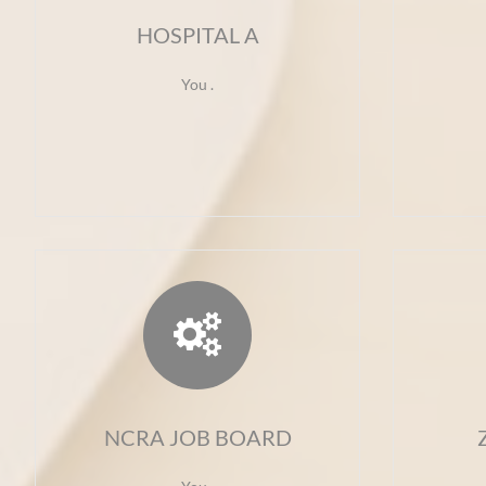
HOSPITAL A
You .

NCRA JOB BOARD