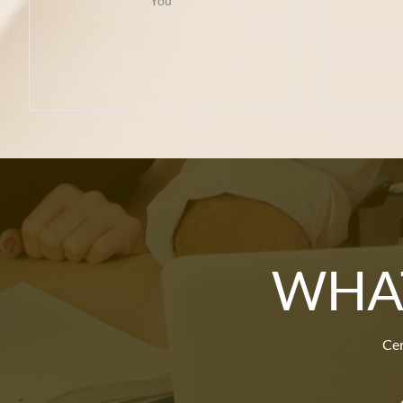
You  
WHAT
Cer