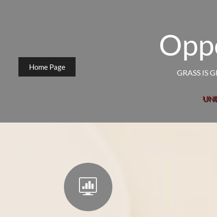
Oppo
Home Page
GRASS IS 
UN
